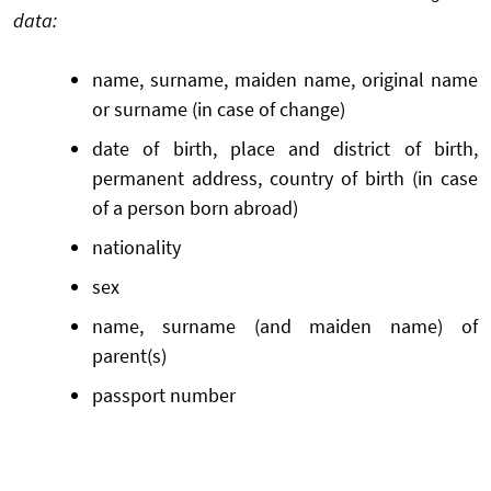
data:
name, surname, maiden name, original name
or surname (in case of change)
date of birth, place and district of birth,
permanent address, country of birth (in case
of a person born abroad)
nationality
sex
name, surname (and maiden name) of
parent(s)
passport number