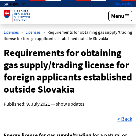
Skip to main content
SK
e-gov
Slovensky
Menu
Licenses
Licenses
Requirements for obtaining gas supply/trading
license for foreign applicants established outside Slovakia
Requirements for obtaining
gas supply/trading license for
foreign applicants established
outside Slovakia
Published:
9. July 2021
—
show updates
< Back
Energy license for gas supply/trading
for a natural or