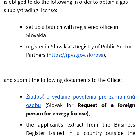
is obliged to do the following in order to obtain a gas
supply/trading license:
set up a branch with registered office in
Slovakia,
register in Slovakia’s Registry of Public Sector
Partners (
https://rpvs.gov.sk/rpvs
),
and submit the following documents to the Office:
Žiadosť o vydanie povolenia pre zahraničnú
osobu
(Slovak for
Request of a foreign
person for energy license)
,
the applicant’s extract from the Business
Register issued in a country outside the