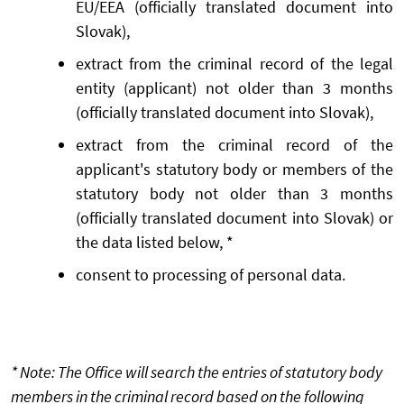
EU/EEA (officially translated document into
Slovak),
extract from the criminal record of the legal
entity (applicant) not older than 3 months
(officially translated document into Slovak),
extract from the criminal record of the
applicant's statutory body or members of the
statutory body not older than 3 months
(officially translated document into Slovak) or
the data listed below, *
consent to processing of personal data.
* Note: The Office will search the entries of statutory body
members in the criminal record based on the following