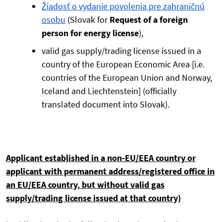
Žiadosť o vydanie povolenia pre zahraničnú
osobu
(Slovak for
Request of a foreign
person for energy license
),
valid gas supply/trading license issued in a
country of the European Economic Area [i.e.
countries of the European Union and Norway,
Iceland and Liechtenstein] (officially
translated document into Slovak).
Applicant established in a non-EU/EEA country or
applicant with permanent address/registered office in
an EU/EEA country, but without valid gas
supply/trading license issued at that country)