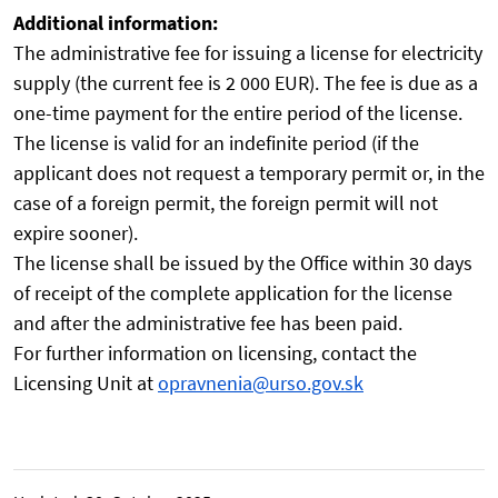
Additional information:
The administrative fee for issuing a license for electricity
supply (the current fee is 2 000 EUR). The fee is due as a
one-time payment for the entire period of the license.
The license is valid for an indefinite period (if the
applicant does not request a temporary permit or, in the
case of a foreign permit, the foreign permit will not
expire sooner).
The license shall be issued by the Office within 30 days
of receipt of the complete application for the license
and after the administrative fee has been paid.
For further information on licensing, contact the
Licensing Unit at
opravnenia@urso.gov.sk