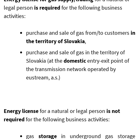
legal person
is required
for the following business
activities:
purchase and sale of gas from/to customers
in
the territory of Slovakia
,
purchase and sale of gas in the territory of
Slovakia (at the
domestic
entry-exit point of
the transmission network operated by
eustream, a.s.)
Energy license
for a natural or legal person
is not
required
for the following business activities:
gas
storage
in underground gas storage