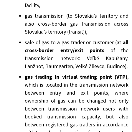
facility,
gas transmission (to Slovakia’s territory and
also cross-border gas transmission across
Slovakia’s territory (transit)),
sale of gas to a gas trader or customer (at
all
cross-border entry/exit points
of the
transmission network: Veľké Kapušany,
Lanžhot, Baumgarten, Veľké Zlievce, Budince),
gas trading in virtual trading point (VTP)
,
which is located in the transmission network
between entry and exit points, where
ownership of gas can be changed not only
between transmission network users with
booked transmission capacity, but also
between registered gas traders in accordance