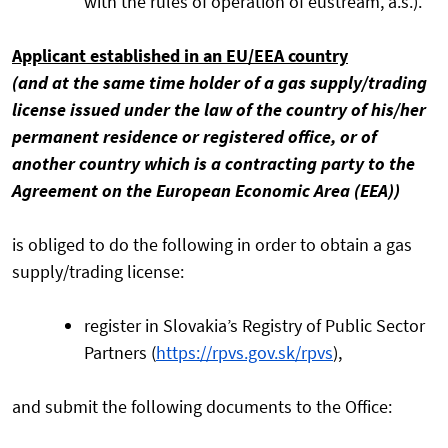
with the rules of operation of eustream, a.s.).
Applicant established in an EU/EEA country
(and at the same time holder of a gas supply/trading
license issued under the law of the country of his/her
permanent residence or registered office, or of
another country which is a contracting party to the
Agreement on the European Economic Area (EEA))
is obliged to do the following in order to obtain a gas
supply/trading license:
register in Slovakia’s Registry of Public Sector
Partners (
https://rpvs.gov.sk/rpvs
),
and submit the following documents to the Office: